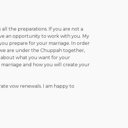
ll the preparations. If you are not a
love an opportunity to work with you. My
you prepare for your marriage. In order
en we are under the Chuppah together,
lk about what you want for your
g marriage and how you will create your
ate vow renewals. I am happy to