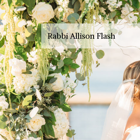
Rabbi Allison Flash