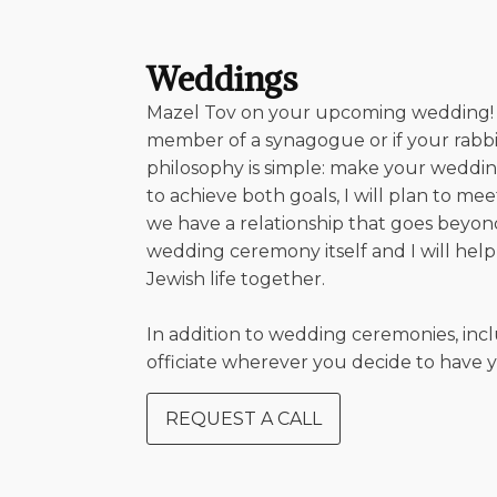
Weddings
Mazel Tov on your upcoming wedding! It i
member of a synagogue or if your rabbi 
philosophy is simple: make your weddin
to achieve both goals, I will plan to 
we have a relationship that goes beyon
wedding ceremony itself and I will hel
Jewish life together.
In addition to wedding ceremonies, in
officiate wherever you decide to have 
REQUEST A CALL