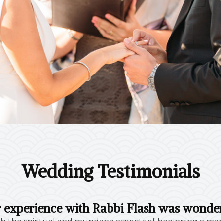
Wedding Testimonials
 experience with Rabbi Flash was wonder