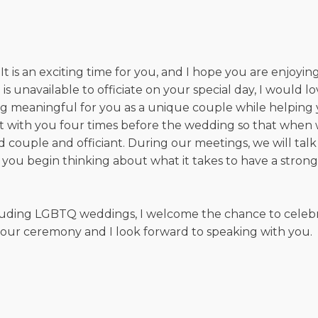
s an exciting time for you, and I hope you are enjoying a
is unavailable to officiate on your special day, I would 
g meaningful for you as a unique couple while helping 
meet with you four times before the wedding so that wh
d couple and officiant. During our meetings, we will ta
p you begin thinking about what it takes to have a stron
cluding LGBTQ weddings, I welcome the chance to celebr
your ceremony and I look forward to speaking with you.