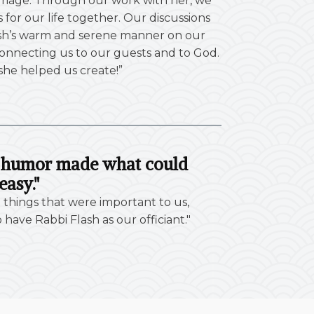
rriage. Through our work with her, we
for our life together. Our discussions
 Flash’s warm and serene manner on our
onnecting us to our guests and to God.
 she helped us create!”
of humor made what could
easy."
 things that were important to us,
ave Rabbi Flash as our officiant."