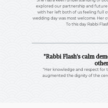
"She has a keen understanding of bot
explored our partnership and future m
with her left both of us feeling full
wedding day was most welcome. Her off
To this day Rabbi Flas
"Rabbi Flash's calm dem
other
"Her knowledge and respect for tr
augmented the dignity of the cere