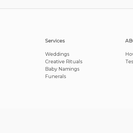
Services
AB
Weddings
How
Creative Rituals
Tes
Baby Namings
Funerals