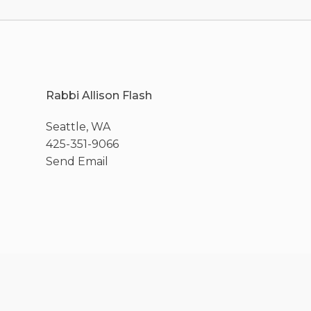
Rabbi Allison Flash
Seattle, WA
425-351-9066
Send Email