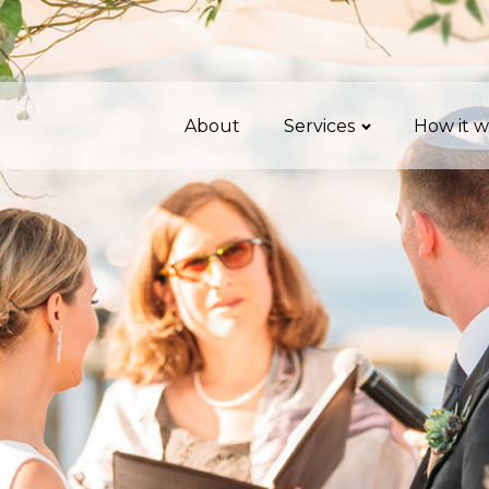
About
Services
How it w