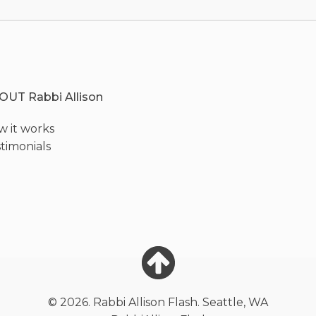
OUT Rabbi Allison
 it works
timonials
© 2026. Rabbi Allison Flash. Seattle, WA