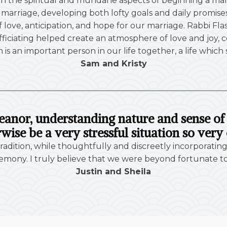
h the spiritual and mundane aspects of beginning a ma
arriage, developing both lofty goals and daily promises 
 of love, anticipation, and hope for our marriage. Rabbi
iciating helped create an atmosphere of love and joy, c
h is an important person in our life together, a life which
Sam and Kristy
eanor, understanding nature and sense 
wise be a very stressful situation so very 
adition, while thoughtfully and discreetly incorporating
mony. I truly believe that we were beyond fortunate to h
Justin and Sheila