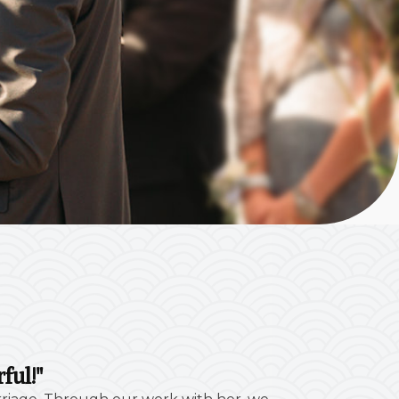
ful!"