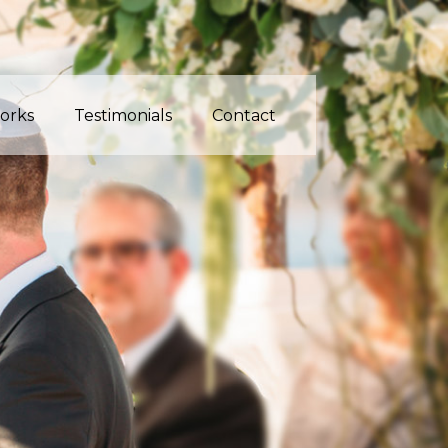
orks
Testimonials
Contact