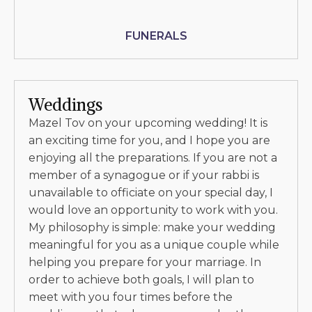
FUNERALS
Weddings
Mazel Tov on your upcoming wedding! It is
an exciting time for you, and I hope you are
enjoying all the preparations. If you are not a
member of a synagogue or if your rabbi is
unavailable to officiate on your special day, I
would love an opportunity to work with you.
My philosophy is simple: make your wedding
meaningful for you as a unique couple while
helping you prepare for your marriage. In
order to achieve both goals, I will plan to
meet with you four times before the