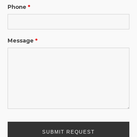
Phone
*
Message
*