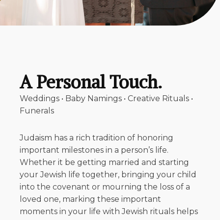
A Personal Touch.
Weddings • Baby Namings • Creative Rituals •
Funerals
Judaism has a rich tradition of honoring
important milestones in a person’s life.
Whether it be getting married and starting
your Jewish life together, bringing your child
into the covenant or mourning the loss of a
loved one, marking these important
moments in your life with Jewish rituals helps