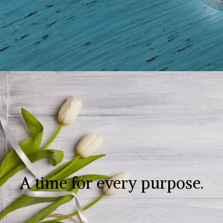
A time for every purpose.