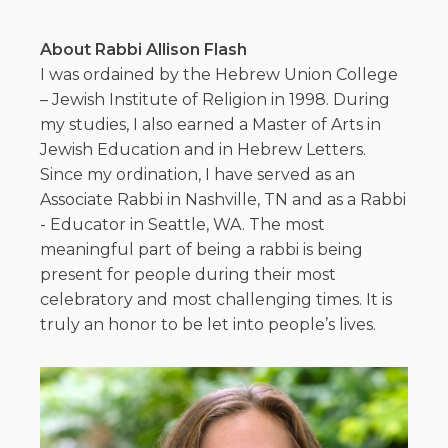
About Rabbi Allison Flash
I was ordained by the Hebrew Union College
– Jewish Institute of Religion in 1998. During
my studies, I also earned a Master of Arts in
Jewish Education and in Hebrew Letters.
Since my ordination, I have served as an
Associate Rabbi in Nashville, TN and as a Rabbi
- Educator in Seattle, WA. The most
meaningful part of being a rabbi is being
present for people during their most
celebratory and most challenging times. It is
truly an honor to be let into people’s lives.