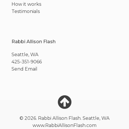
How it works
Testimonials
Rabbi Allison Flash
Seattle, WA
425-351-9066
Send Email
© 2026. Rabbi Allison Flash. Seattle, WA
www.RabbiAllisonFlash.com