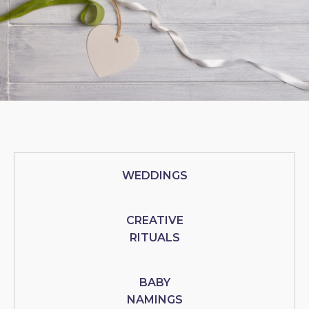
WEDDINGS
CREATIVE
RITUALS
BABY
NAMINGS