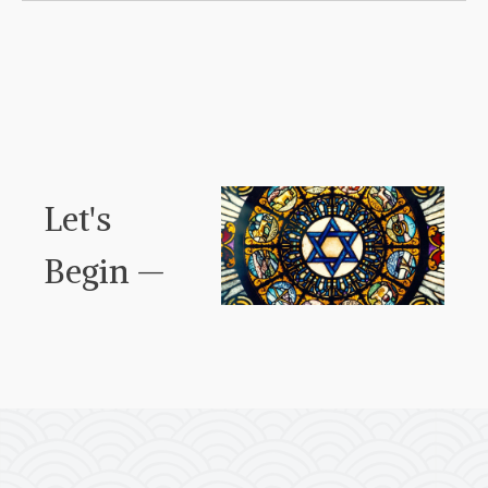
Let's
Begin —