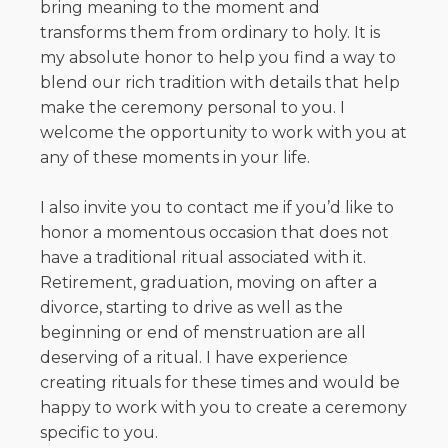
bring meaning to the moment and
transforms them from ordinary to holy. It is
my absolute honor to help you find a way to
blend our rich tradition with details that help
make the ceremony personal to you. I
welcome the opportunity to work with you at
any of these moments in your life.
I also invite you to contact me if you’d like to
honor a momentous occasion that does not
have a traditional ritual associated with it.
Retirement, graduation, moving on after a
divorce, starting to drive as well as the
beginning or end of menstruation are all
deserving of a ritual. I have experience
creating rituals for these times and would be
happy to work with you to create a ceremony
specific to you.