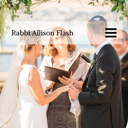
Rabbi Allison Flash