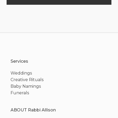
Services
Weddings
Creative Rituals
Baby Namings
Funerals
ABOUT Rabbi Allison