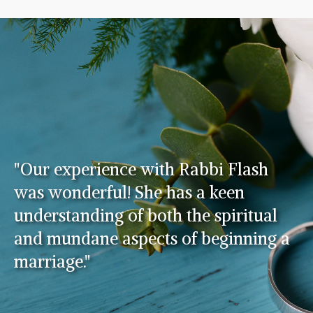
"Our experience with Rabbi Flash
was wonderful! She has a keen
understanding of both the spiritual
and mundane aspects of beginning a
marriage."