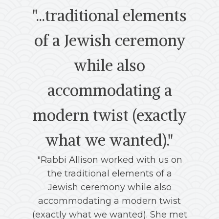
"...traditional elements
of a Jewish ceremony
while also
vi
accommodating a
modern twist (exactly
we
what we wanted)."
fa
"Rabbi Allison worked with us on
the
the traditional elements of a
Jewish ceremony while also
accommodating a modern twist
me
(exactly what we wanted). She met