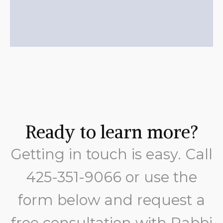
Ready to learn more?
Getting in touch is easy. Call
425-351-9066
or use the
form below and request a
free consultation with Rabbi