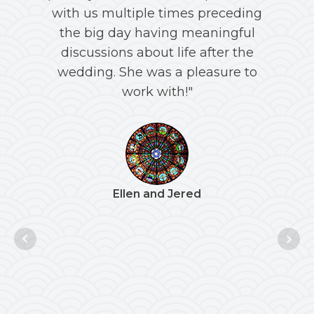
with us multiple times preceding
an
the big day having meaningful
discussions about life after the
c
wedding. She was a pleasure to
work with!"
"R
daug
Ellen and Jered
th
De
vir
welc
acro
inclu