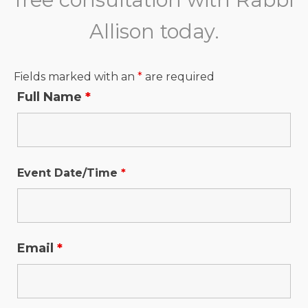
Allison today.
Fields marked with an
*
are required
Full Name
*
Event Date/Time
*
Email
*