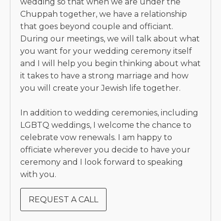
wedding so that when we are under the
Chuppah together, we have a relationship
that goes beyond couple and officiant.
During our meetings, we will talk about what
you want for your wedding ceremony itself
and I will help you begin thinking about what
it takes to have a strong marriage and how
you will create your Jewish life together.
In addition to wedding ceremonies, including
LGBTQ weddings, I welcome the chance to
celebrate vow renewals. I am happy to
officiate wherever you decide to have your
ceremony and I look forward to speaking
with you.
REQUEST A CALL