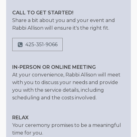
CALL TO GET STARTED!
Share a bit about you and your event and
Rabbi Allison will ensure it's the right fit.
425-351-9066
IN-PERSON OR ONLINE MEETING
At your convenience, Rabbi Allison will meet
with you to discuss your needs and provide
you with the service details, including
scheduling and the costs involved.
RELAX
Your ceremony promises to be a meaningful
time for you.